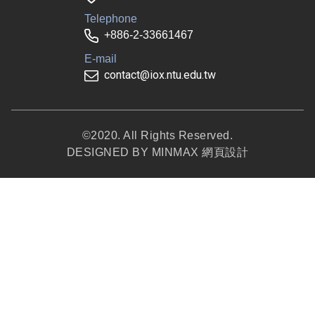
Telephone
+886-2-33661467
E-mail
contact@iox.ntu.edu.tw
©2020. All Rights Reserved.
DESIGNED BY
MINMAX 網頁設計