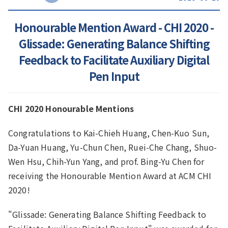
Honourable Mention Award - CHI 2020 -
Glissade: Generating Balance Shifting
Feedback to Facilitate Auxiliary Digital
Pen Input
CHI 2020 Honourable Mentions
Congratulations to Kai-Chieh Huang, Chen-Kuo Sun,
Da-Yuan Huang, Yu-Chun Chen, Ruei-Che Chang, Shuo-
Wen Hsu, Chih-Yun Yang, and prof. Bing-Yu Chen for
receiving the Honourable Mention Award at ACM CHI
2020!
"Glissade: Generating Balance Shifting Feedback to