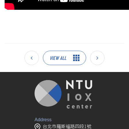
VIEW ALL
Address
台北市羅斯福路四段1號