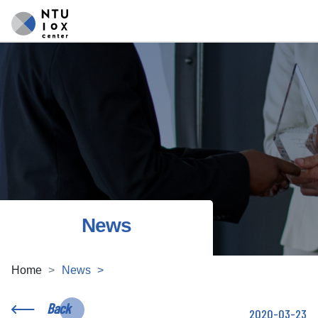
News
Home
News
Back
2020-03-23