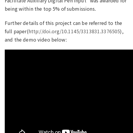
Facilitate Auxiliary Digital Pen Input" was awarded for
being within the top 5% of submissions.
Further details of this project can be referred to the
full paper(
http://doi.org/10.1145/3313831.3376505
),
and the demo video below: