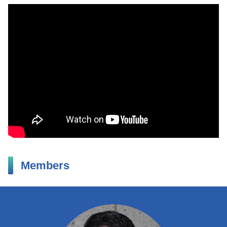
Members