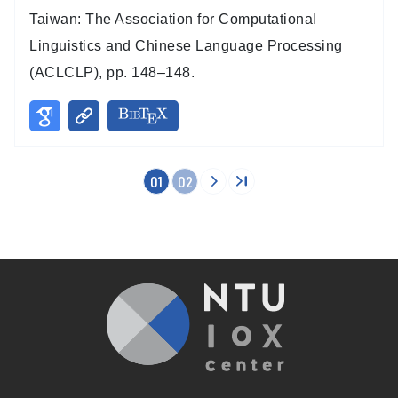
Taiwan: The Association for Computational
Linguistics and Chinese Language Processing
(ACLCLP), pp. 148–148.
01
02