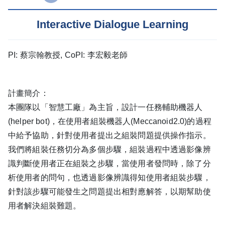
Interactive Dialogue Learning
PI: 蔡宗翰教授, CoPI: 李宏毅老師
計畫簡介：
本團隊以「智慧工廠」為主旨，設計一任務輔助機器人
(helper bot)，在使用者組裝機器人(Meccanoid2.0)的過程
中給予協助，針對使用者提出之組裝問題提供操作指示。
我們將組裝任務切分為多個步驟，組裝過程中透過影像辨
識判斷使用者正在組裝之步驟，當使用者發問時，除了分
析使用者的問句，也透過影像辨識得知使用者組裝步驟，
針對該步驟可能發生之問題提出相對應解答，以期幫助使
用者解決組裝難題。