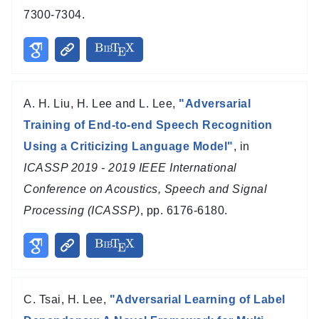
7300-7304.
A. H. Liu, H. Lee and L. Lee,
"Adversarial
Training of End-to-end Speech Recognition
Using a Criticizing Language Model"
, in
ICASSP 2019 - 2019 IEEE International
Conference on Acoustics, Speech and Signal
Processing (ICASSP)
, pp. 6176-6180.
C. Tsai, H. Lee,
"Adversarial Learning of Label