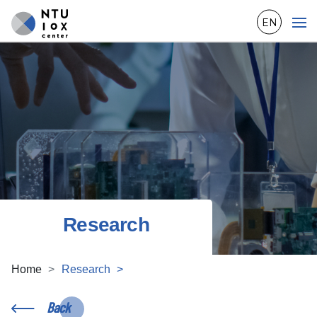
EN
Research
Home
Research
Back