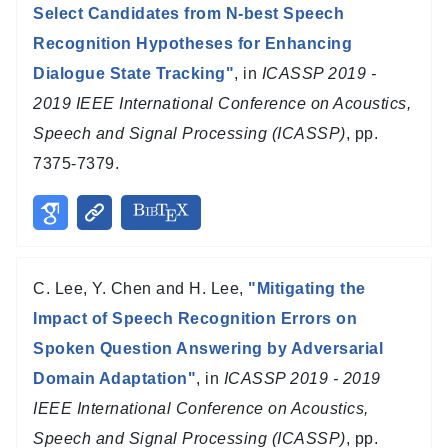
Select Candidates from N-best Speech
Recognition Hypotheses for Enhancing
Dialogue State Tracking"
, in
ICASSP 2019 -
2019 IEEE International Conference on Acoustics,
Speech and Signal Processing (ICASSP)
, pp.
7375-7379.
C. Lee, Y. Chen and H. Lee,
"Mitigating the
Impact of Speech Recognition Errors on
Spoken Question Answering by Adversarial
Domain Adaptation"
, in
ICASSP 2019 - 2019
IEEE International Conference on Acoustics,
Speech and Signal Processing (ICASSP)
, pp.