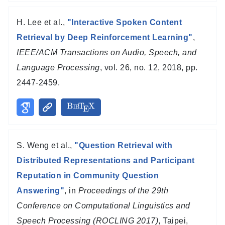
H. Lee et al.,
"Interactive Spoken Content
Retrieval by Deep Reinforcement Learning"
,
IEEE/ACM Transactions on Audio, Speech, and
Language Processing
, vol. 26, no. 12, 2018, pp.
2447-2459.
S. Weng et al.,
"Question Retrieval with
Distributed Representations and Participant
Reputation in Community Question
Answering"
, in
Proceedings of the 29th
Conference on Computational Linguistics and
Speech Processing (ROCLING 2017)
, Taipei,