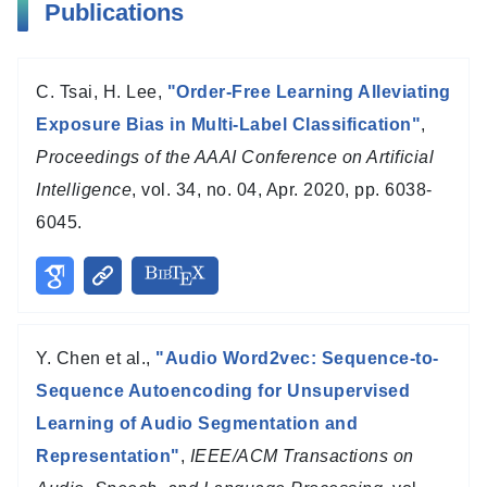
Publications
C. Tsai, H. Lee,
"Order-Free Learning Alleviating
Exposure Bias in Multi-Label Classification"
,
Proceedings of the AAAI Conference on Artificial
Intelligence
, vol. 34, no. 04, Apr. 2020, pp. 6038-
6045.
Y. Chen et al.,
"Audio Word2vec: Sequence-to-
Sequence Autoencoding for Unsupervised
Learning of Audio Segmentation and
Representation"
,
IEEE/ACM Transactions on