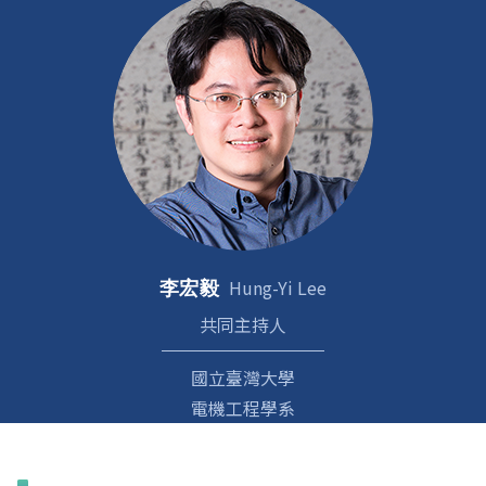
Hung-Yi Lee
李宏毅
共同主持人
國立臺灣大學
電機工程學系