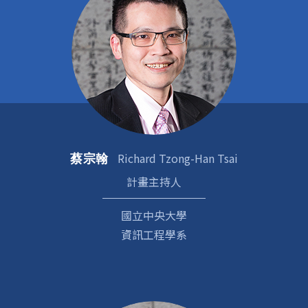
Richard Tzong-Han Tsai
蔡宗翰
計畫主持人
國立中央大學
資訊工程學系