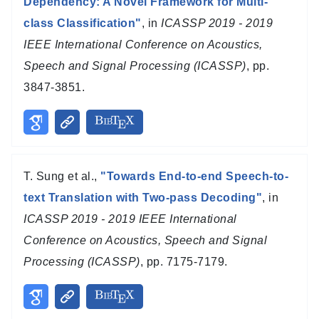
Dependency: A Novel Framework for Multi-
class Classification"
, in
ICASSP 2019 - 2019
IEEE International Conference on Acoustics,
Speech and Signal Processing (ICASSP)
, pp.
3847-3851.
T. Sung et al.,
"Towards End-to-end Speech-to-
text Translation with Two-pass Decoding"
, in
ICASSP 2019 - 2019 IEEE International
Conference on Acoustics, Speech and Signal
Processing (ICASSP)
, pp. 7175-7179.