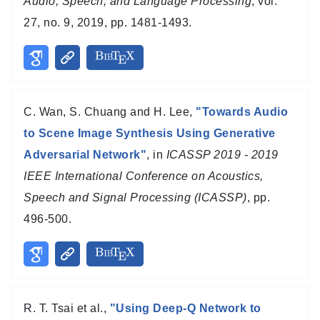
Audio, Speech, and Language Processing
, vol.
27, no. 9, 2019, pp. 1481-1493.
C. Wan, S. Chuang and H. Lee,
"Towards Audio
to Scene Image Synthesis Using Generative
Adversarial Network"
, in
ICASSP 2019 - 2019
IEEE International Conference on Acoustics,
Speech and Signal Processing (ICASSP)
, pp.
496-500.
R. T. Tsai et al.,
"Using Deep-Q Network to